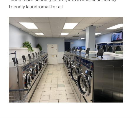
friendly laundromat for all.