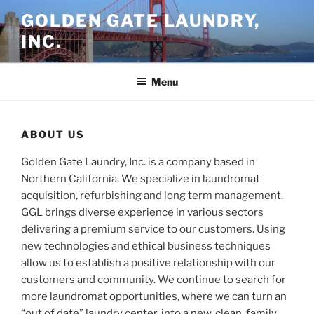
Skip
GOLDEN GATE LAUNDRY,
to
INC.
content
Menu
ABOUT US
Golden Gate Laundry, Inc. is a company based in
Northern California. We specialize in laundromat
acquisition, refurbishing and long term management.
GGL brings diverse experience in various sectors
delivering a premium service to our customers. Using
new technologies and ethical business techniques
allow us to establish a positive relationship with our
customers and community. We continue to search for
more laundromat opportunities, where we can turn an
“out of date” laundry center, into a new, clean, family